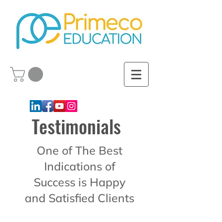
Testimonials
One of The Best
Indications of
Success is Happy
and Satisfied Clients