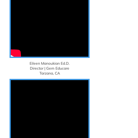
Eileen Manoukian Ed.D.
Director | Gem Educare
Tarzana, CA