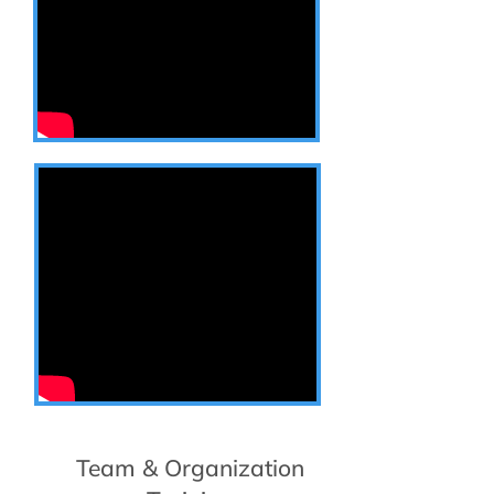
Team & Organization