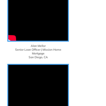
Alan Mellor
Senior Loan Officer | Mission Home
Mortgage
San Diego, CA