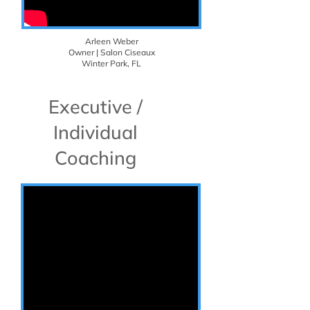
Arleen Weber
Owner | Salon Ciseaux
Winter Park, FL
Executive /
Individual
Coaching