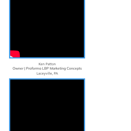
Ken Patton
Owner | Proforma LBP Marketing Concepts
Laceyville, PA