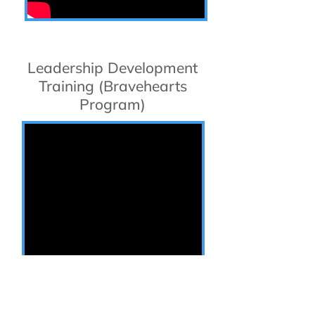
Leadership Development
Training (Bravehearts
Program)