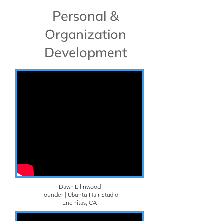
Personal &
Organization
Development
Dawn Ellinwood
Founder | Ubuntu Hair Studio
Encinitas, CA