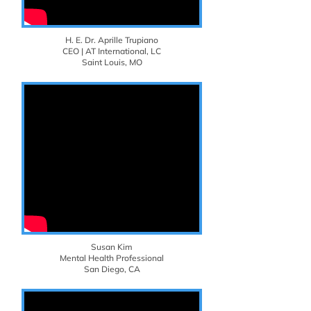
H. E. Dr. Aprille Trupiano
CEO | AT International, LC
Saint Louis, MO
Susan Kim
Mental Health Professional
San Diego, CA