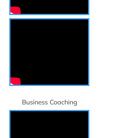
Business Coaching