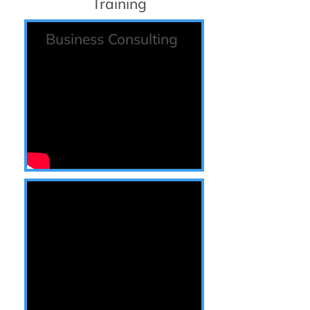
Training
Business Consulting