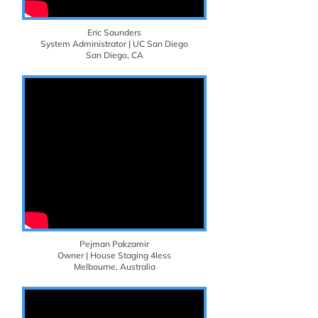
Eric Saunders
System Administrator | UC San Diego
San Diego, CA
Pejman Pakzamir
Owner | House Staging 4less
Melbourne, Australia