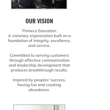
OUR VISION
Primeco Education
A visionary organization built on a
foundation of integrity, excellence,
and service.
Committed to serving customers
through effective communication
and leadership development that
produces breakthrough results.
Inspired by peoples' success,
having fun and creating
abundance.