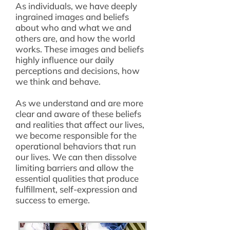
As individuals, we have deeply
ingrained images and beliefs
about who and what we and
others are, and how the world
works. These images and beliefs
highly influence our daily
perceptions and decisions, how
we think and behave.
As we understand and are more
clear and aware of these beliefs
and realities that affect our lives,
we become responsible for the
operational behaviors that run
our lives. We can then dissolve
limiting barriers and allow the
essential qualities that produce
fulfillment, self-expression and
success to emerge.