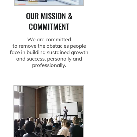
OUR MISSION &
COMMITMENT
We are committed
to remove the obstacles people
face in building sustained growth
and success, personally and
professionally.