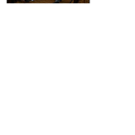
What we do is show you
different innovative and
effective ways to look at your
life and the challenges you face.
Viewing your life from these
different perspectives gives you
the ability to invent practices
and actions that support a new
and empowering way of living
your life.
That same process can be used
by your organization to create
powerful and dynamic results
that leave you and your
employees fulfilled and satisfied
in your work environment.
"You are either producing
outstanding results in life, or