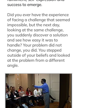
success to emerge.
Did you ever have the experience
of facing a challenge that seemed
impossible, but the next day,
looking at the same challenge,
you suddenly discover a solution
and see how easy it was to
handle? Your problem did not
change, you did. You stepped
outside of your beliefs and looked
at the problem from a different
angle.