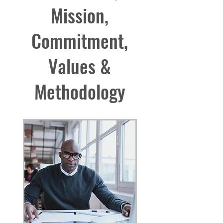
Mission,
Commitment,
Values &
Methodology