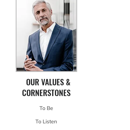
OUR VALUES &
CORNERSTONES
To Be
To Listen