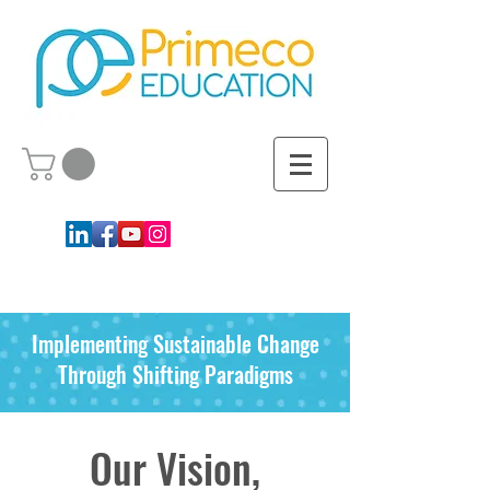
Implementing Sustainable Change
Through Shifting Paradigms
Our Vision,