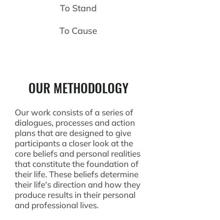
To Stand
To Cause
OUR METHODOLOGY
Our work consists of a series of
dialogues, processes and action
plans that are designed to give
participants a closer look at the
core beliefs and personal realities
that constitute the foundation of
their life. These beliefs determine
their life's direction and how they
produce results in their personal
and professional lives.