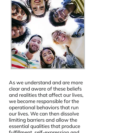
As we understand and are more
clear and aware of these beliefs
and realities that affect our lives,
we become responsible for the
operational behaviors that run
our lives. We can then dissolve
limiting barriers and allow the
essential qualities that produce
fulfillment, self-expression and