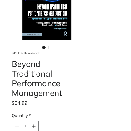
SKU: BTPM-Book
Beyond
Traditional
Performance
Management
Price
$54.99
Quantity
*