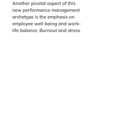
Another pivotal aspect of this 
new performance management 
archetype is the emphasis on 
employee well-being and work-
life balance. Burnout and stress 
can significantly hinder 
productivity and innovation. 
Forward-thinking organizations 
prioritize mental and physical 
health, offering wellness 
programs, flexible work 
schedules, and avenues for stress 
relief. By fostering a supportive 
work environment, organizations 
enhance employee morale and 
elevate overall productivity and 
creativity.
The lineup of authors enhances 
this book
 with an extensive 