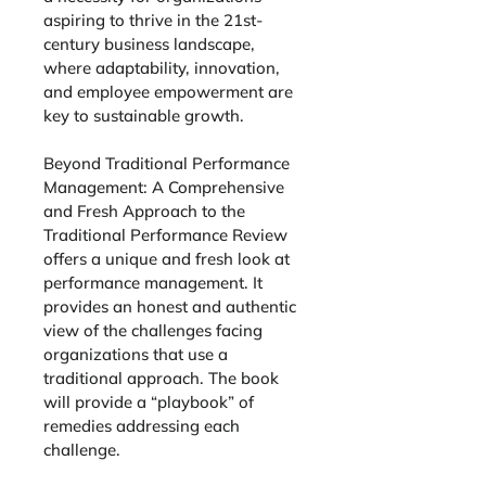
aspiring to thrive in the 21st-
century business landscape, 
where adaptability, innovation, 
and employee empowerment are 
key to sustainable growth.
Beyond Traditional Performance 
Management
: 
A Comprehensive 
and Fresh Approach to the 
Traditional Performance Review
offers a unique and fresh look at 
performance management. It 
provides an honest and authentic 
view of the challenges facing 
organizations that use a 
traditional approach. The book 
will provide a “playbook” of 
remedies addressing each 
challenge. 