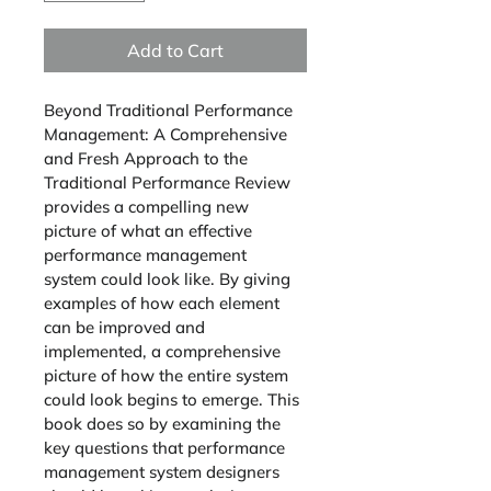
Add to Cart
Beyond Traditional Performance 
Management
: 
A Comprehensive 
and Fresh Approach to the 
Traditional Performance Review
provides a compelling new 
picture of what an effective 
performance management 
system could look like. By giving 
examples of how each element 
can be improved and 
implemented, a comprehensive 
picture of how the entire system 
could look begins to emerge. This 
book does so by examining the 
key questions that performance 
management system designers 