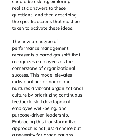
should be asking, exploring 
realistic answers to these 
questions, and then describing 
the specific actions that must be 
taken to activate these ideas.
The new archetype of 
performance management 
represents a paradigm shift that 
recognizes employees as the 
cornerstone of organizational 
success. This model elevates 
individual performance and 
nurtures a vibrant organizational 
culture by prioritizing continuous 
feedback, skill development, 
employee well-being, and 
purpose-driven leadership. 
Embracing this transformative 
approach is not just a choice but 
a necessity for organizations 