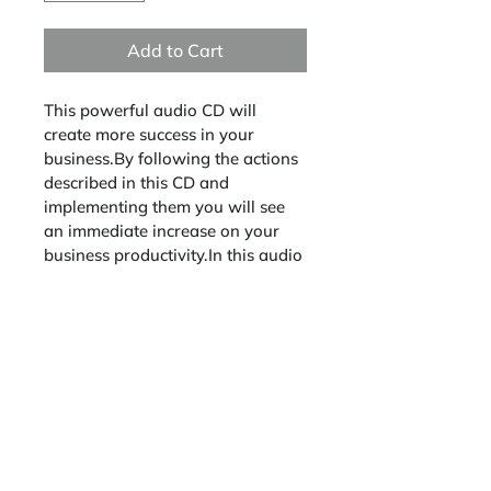
Add to Cart
This powerful audio CD will 
create more success in your 
business.By following the actions 
described in this CD and 
implementing them you will see 
an immediate increase on your 
business productivity.In this audio 
CD, participants will review the 
following actions to bring success 
and organization to their service 
business. 1 CD Workshop