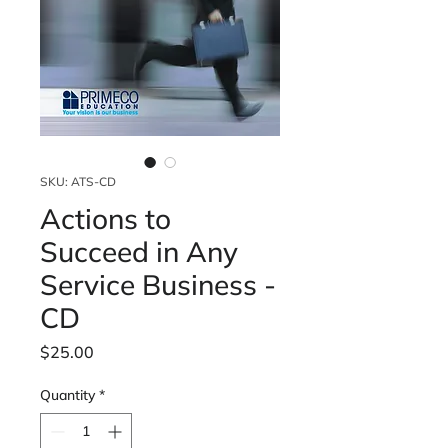
SKU: ATS-CD
Actions to
Succeed in Any
Service Business -
CD
Price
$25.00
Quantity
*